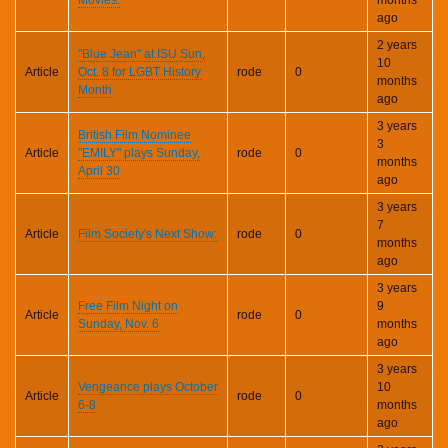
ago
2 years
"Blue Jean" at ISU Sun,
10
Article
Oct. 8 for LGBT History
rode
0
months
Month
ago
3 years
British Film Nominee
3
Article
"EMILY" plays Sunday,
rode
0
months
April 30
ago
3 years
7
Article
Film Society's Next Show:
rode
0
months
ago
3 years
Free Film Night on
9
Article
rode
0
Sunday, Nov. 6
months
ago
3 years
Vengeance plays October
10
Article
rode
0
6-8
months
ago