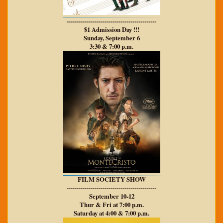
---------------------------------------------
$1 Admission Day !!!
Sunday, September 6
3:30 & 7:00 p.m.
FILM SOCIETY SHOW
---------------------------------------------
September 10-12
Thur & Fri at 7:00 p.m.
Saturday at 4:00 & 7:00 p.m.