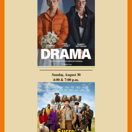
---------------------------------------------
Sunday, August 30
4:00 & 7:00 p.m.