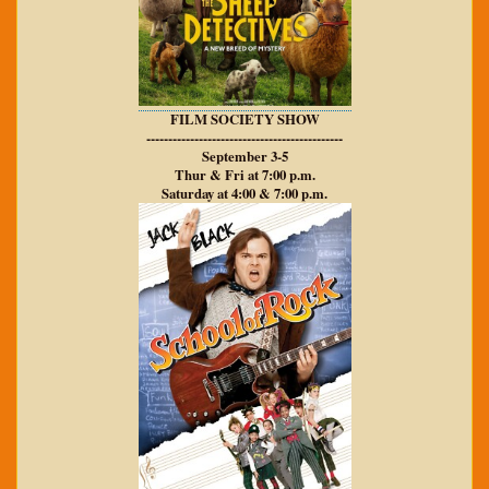
FILM SOCIETY SHOW
---------------------------------------------
September 3-5
Thur & Fri at 7:00 p.m.
Saturday at 4:00 & 7:00 p.m.