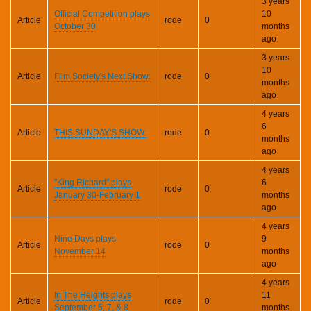
3 years
Official Competition plays
10
Article
rode
0
October 30
months
ago
3 years
10
Article
Film Society's Next Show:
rode
0
months
ago
4 years
6
Article
THIS SUNDAY'S SHOW:
rode
0
months
ago
4 years
"King Richard" plays
6
Article
rode
0
January 30-February 1
months
ago
4 years
Nine Days plays
9
Article
rode
0
November 14
months
ago
4 years
In The Heights plays
11
Article
rode
0
September 5, 7, & 8
months