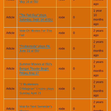
May 16 at ISU
ago
1 year
"The Fall Guy" plays
10
Article
rode
0
Saturday, Sept. 14 at ISU
months
ago
Vote On Movies For This
2 years
Article
rode
0
Fall
ago
2 years
"Problemista" plays Fri,
2
Article
rode
0
June 21 at ISU
months
ago
2 years
Summer Movies at ISU's
3
Article
Bengal Theater Begin
rode
0
months
Friday, May 17
ago
2 years
"3 Musketeers
3
Article
D'Artagnan" Encore plays
rode
0
months
Sunday, April 21
ago
2 years
Vote for Next Semester's
8
Article
rode
0
Movies:
months