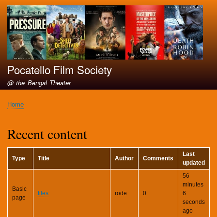
Skip
to
main
content
Pocatello Film Society
@ the Bengal Theater
Home
Breadcrumb
Recent content
Last
Type
Title
Author
Comments
updated
56
minutes
Basic
files
rode
0
6
page
seconds
ago