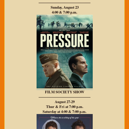
---------------------------------------------
Sunday, August 23
4:00 & 7:00 p.m.
FILM SOCIETY SHOW
---------------------------------------------
August 27-29
Thur & Fri at 7:00 p.m.
Saturday at 4:00 & 7:00 p.m.