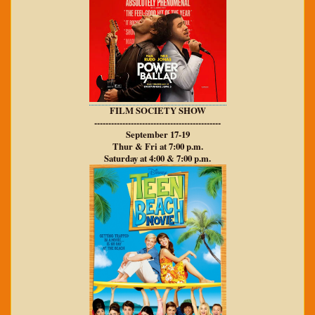
FILM SOCIETY SHOW
---------------------------------------------
September 17-19
Thur & Fri at 7:00 p.m.
Saturday at 4:00 & 7:00 p.m.