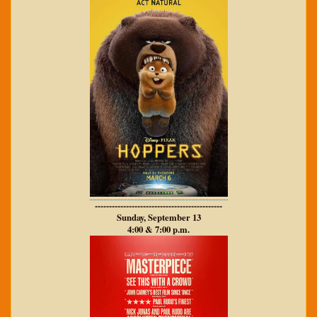
---------------------------------------------
Sunday, September 13
4:00 & 7:00 p.m.