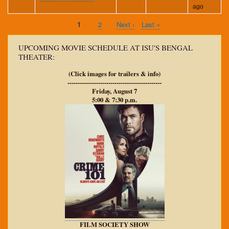
ago
Current
1
Page
2
Next
Next ›
Last
Last »
Pagination
page
page
page
UPCOMING MOVIE SCHEDULE AT ISU'S BENGAL
THEATER:
(Click images for trailers & info)
----------------------------------------------
Friday, August 7
5:00 & 7:30 p.m.
FILM SOCIETY SHOW