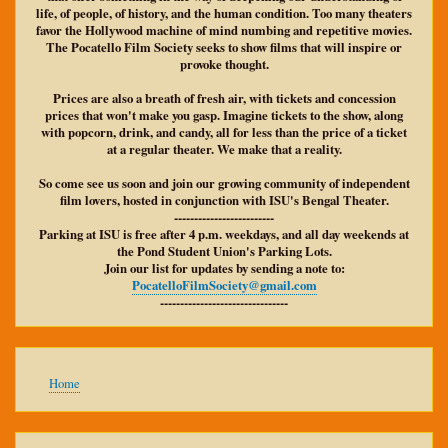
life, of people, of history, and the human condition. Too many theaters
favor the Hollywood machine of mind numbing and repetitive movies.
The Pocatello Film Society seeks to show films that will inspire or
provoke thought.
Prices are also a breath of fresh air, with tickets and concession
prices that won't make you gasp. Imagine tickets to the show, along
with popcorn, drink, and candy, all for less than the price of a ticket
at a regular theater. We make that a reality.
So come see us soon and join our growing community of independent
film lovers, hosted in conjunction with ISU's Bengal Theater.
-------------------------
Parking at ISU is free after 4 p.m. weekdays, and all day weekends at
the Pond Student Union's Parking Lots.
Join our list for updates by sending a note to:
PocatelloFilmSociety@gmail.com
--------------------------------
Main
Home
navigation