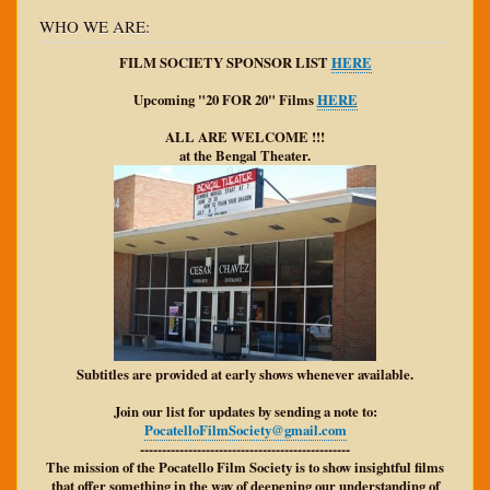
WHO WE ARE:
FILM SOCIETY SPONSOR LIST
HERE
Upcoming "20 FOR 20" Films
HERE
ALL ARE WELCOME !!!
at the Bengal Theater.
Subtitles are provided at early shows whenever available.
Join our list for updates by sending a note to:
PocatelloFilmSociety@gmail.com
------------------------------------------------
The mission of the Pocatello Film Society is to show insightful films
that offer something in the way of deepening our understanding of