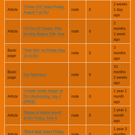
2 weeks
"Crime 101" plays Friday,
Article
rode
0
1 day
August 7 at ISU
ago
2
"20 For 20" Series: Film
months
Article
rode
0
Society Begins 20th Year
1 week
ago
3
Basic
"Solo Mio" on Friday, May
rode
0
months
page
15 at ISU
ago
10
Basic
months
Our Sponsors
rode
0
page
2 weeks
ago
"A Faith Under Siege" at
1 year 1
Article
ISU Wednesday, July 2
rode
0
month
(FREE)
ago
1 year 1
"Ballad of Wallis Island"
Article
rode
0
month
at ISU Friday, June 6
ago
1 year 3
"Black Bag" plays Friday,
Article
rode
0
months