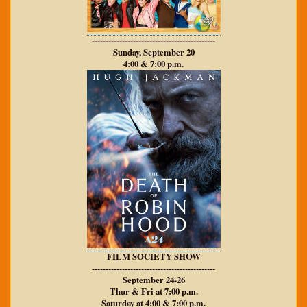
---------------------------------------------
Sunday, September 20
4:00 & 7:00 p.m.
FILM SOCIETY SHOW
---------------------------------------------
September 24-26
Thur & Fri at 7:00 p.m.
Saturday at 4:00 & 7:00 p.m.