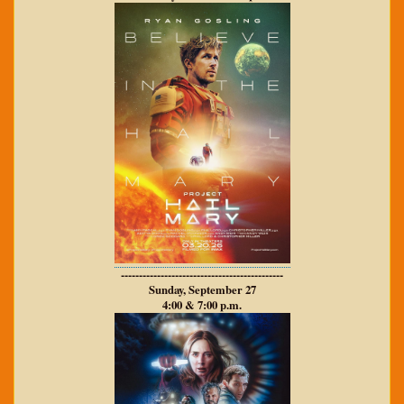
---------------------------------------------
Sunday, September 27
4:00 & 7:00 p.m.