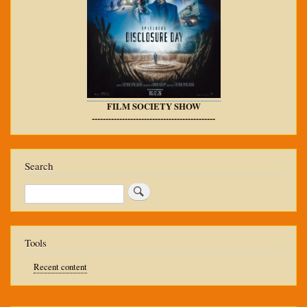
FILM SOCIETY SHOW
---------------------------------------------
Search
Search
Tools
Recent content