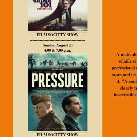
FILM SOCIETY SHOW
---------------------------------------------
Sunday, August 23
4:00 & 7:00 p.m.
A meticulou
volatile 
professional 
stars and it
it, "A con
clearly t
inaccessible
FILM SOCIETY SHOW