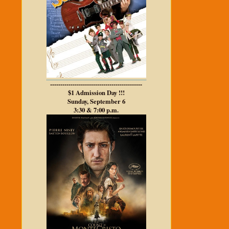
---------------------------------------------
$1 Admission Day !!!
Sunday, September 6
3:30 & 7:00 p.m.