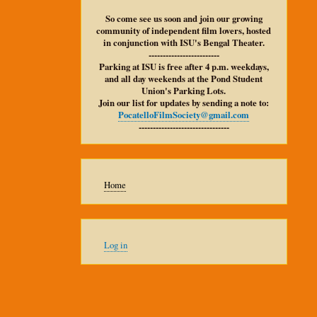
So come see us soon and join our growing
community of independent film lovers, hosted
in conjunction with ISU's Bengal Theater.
-------------------------
Parking at ISU is free after 4 p.m. weekdays,
and all day weekends at the Pond Student
Union's Parking Lots.
Join our list for updates by sending a note to:
PocatelloFilmSociety@gmail.com
--------------------------------
Main
Home
navigation
User
Log in
account
menu