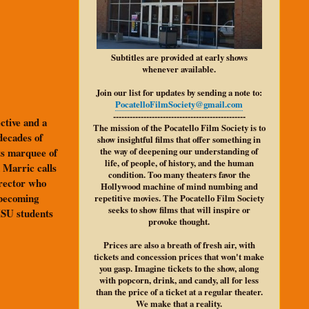
Subtitles are provided at early shows
whenever available.
Join our list for updates by sending a note to:
PocatelloFilmSociety@gmail.com
------------------------------------------------
ective and a
The mission of the Pocatello Film Society is to
decades of
show insightful films that offer something in
its marquee of
the way of deepening our understanding of
life, of people, of history, and the human
 Marric calls
condition. Too many theaters favor the
irector who
Hollywood machine of mind numbing and
 becoming
repetitive movies. The Pocatello Film Society
seeks to show films that will inspire or
 ISU students
provoke thought.
Prices are also a breath of fresh air, with
tickets and concession prices that won't make
you gasp. Imagine tickets to the show, along
with popcorn, drink, and candy, all for less
than the price of a ticket at a regular theater.
We make that a reality.