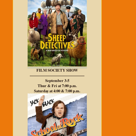
FILM SOCIETY SHOW
---------------------------------------------
September 3-5
Thur & Fri at 7:00 p.m.
Saturday at 4:00 & 7:00 p.m.