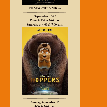
FILM SOCIETY SHOW
---------------------------------------------
September 10-12
Thur & Fri at 7:00 p.m.
Saturday at 4:00 & 7:00 p.m.
---------------------------------------------
Sunday, September 13
4:00 & 7:00 p.m.