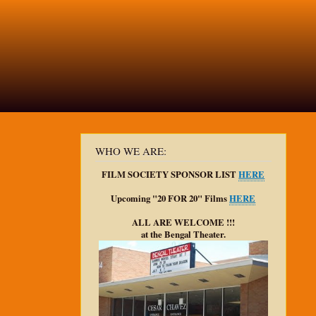
WHO WE ARE:
FILM SOCIETY SPONSOR LIST
HERE
Upcoming "20 FOR 20" Films
HERE
ALL ARE WELCOME !!!
at the Bengal Theater.