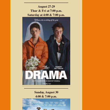
---------------------------------------------
August 27-29
Thur & Fri at 7:00 p.m.
Saturday at 4:00 & 7:00 p.m.
---------------------------------------------
Sunday, August 30
4:00 & 7:00 p.m.