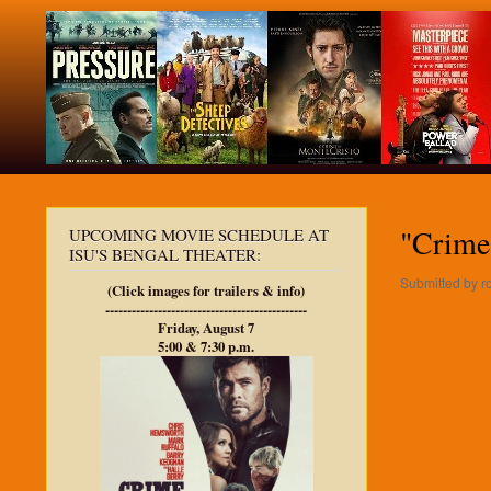
"Crime 
UPCOMING MOVIE SCHEDULE AT
ISU'S BENGAL THEATER:
Submitted by
r
(Click images for trailers & info)
----------------------------------------------
Friday, August 7
5:00 & 7:30 p.m.