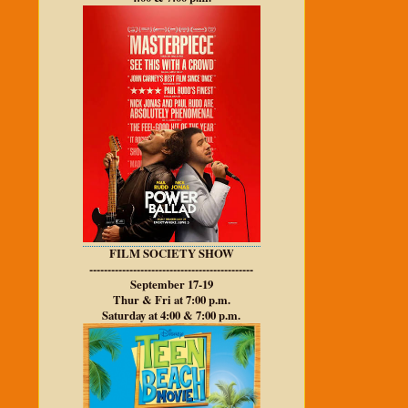
FILM SOCIETY SHOW
---------------------------------------------
September 17-19
Thur & Fri at 7:00 p.m.
Saturday at 4:00 & 7:00 p.m.