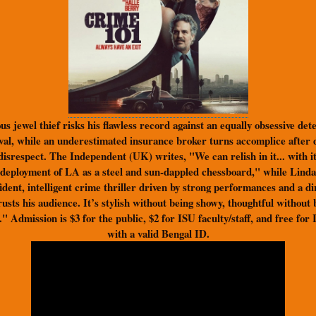
s jewel thief risks his flawless record against an equally obsessive det
rival, while an underestimated insurance broker turns accomplice after 
disrespect. The Independent (UK) writes, "We can relish in it... with 
s deployment of LA as a steel and sun-dappled chessboard," while Linda
fident, intelligent crime thriller driven by strong performances and a d
rusts his audience. It’s stylish without being showy, thoughtful without
." Admission is $3 for the public, $2 for ISU faculty/staff, and free for
with a valid Bengal ID.