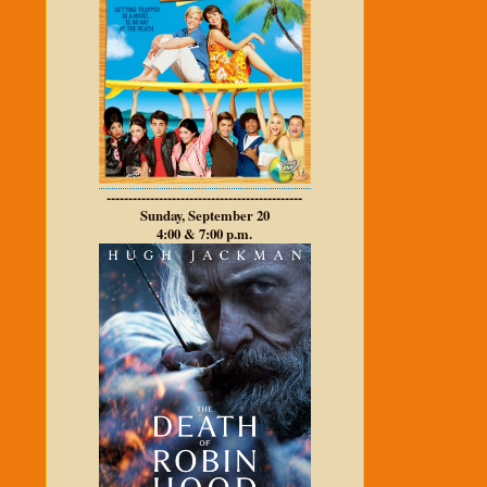
---------------------------------------------
Sunday, September 20
4:00 & 7:00 p.m.